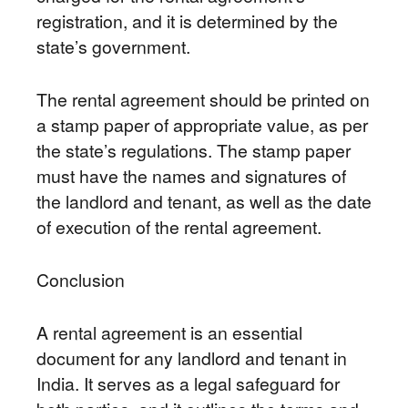
registration, and it is determined by the
state’s government.
The rental agreement should be printed on
a stamp paper of appropriate value, as per
the state’s regulations. The stamp paper
must have the names and signatures of
the landlord and tenant, as well as the date
of execution of the rental agreement.
Conclusion
A rental agreement is an essential
document for any landlord and tenant in
India. It serves as a legal safeguard for