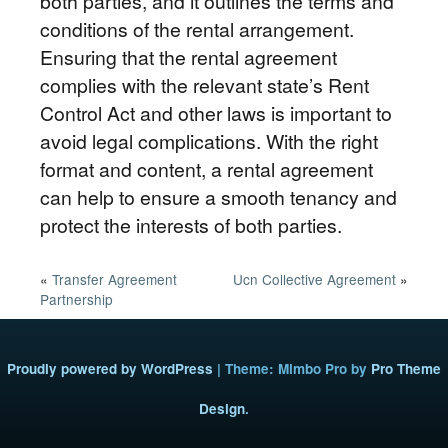
both parties, and it outlines the terms and
conditions of the rental arrangement.
Ensuring that the rental agreement
complies with the relevant state’s Rent
Control Act and other laws is important to
avoid legal complications. With the right
format and content, a rental agreement
can help to ensure a smooth tenancy and
protect the interests of both parties.
«
Transfer Agreement
Ucn Collective Agreement
»
Partnership
Proudly powered by WordPress
|
Theme: Mimbo Pro by
Pro Theme
Design
.