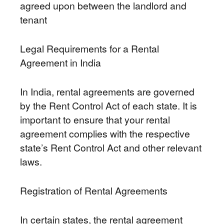
agreed upon between the landlord and
tenant
Legal Requirements for a Rental
Agreement in India
In India, rental agreements are governed
by the Rent Control Act of each state. It is
important to ensure that your rental
agreement complies with the respective
state’s Rent Control Act and other relevant
laws.
Registration of Rental Agreements
In certain states, the rental agreement