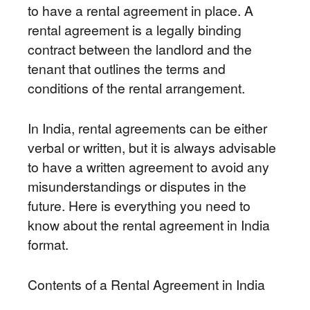
to have a rental agreement in place. A
rental agreement is a legally binding
contract between the landlord and the
tenant that outlines the terms and
conditions of the rental arrangement.
In India, rental agreements can be either
verbal or written, but it is always advisable
to have a written agreement to avoid any
misunderstandings or disputes in the
future. Here is everything you need to
know about the rental agreement in India
format.
Contents of a Rental Agreement in India