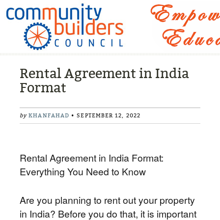
Rental Agreement in India
Format
by
KHANFAHAD
• SEPTEMBER 12, 2022
Rental Agreement in India Format:
Everything You Need to Know
Are you planning to rent out your property
in India? Before you do that, it is important