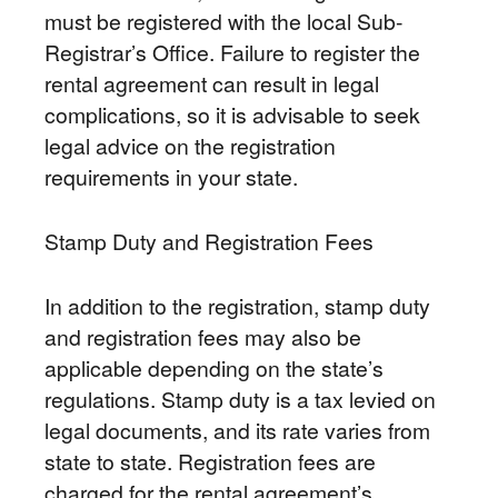
must be registered with the local Sub-
Registrar’s Office. Failure to register the
rental agreement can result in legal
complications, so it is advisable to seek
legal advice on the registration
requirements in your state.
Stamp Duty and Registration Fees
In addition to the registration, stamp duty
and registration fees may also be
applicable depending on the state’s
regulations. Stamp duty is a tax levied on
legal documents, and its rate varies from
state to state. Registration fees are
charged for the rental agreement’s