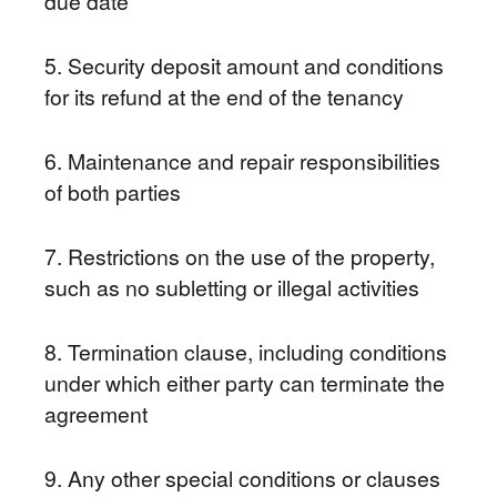
due date
5. Security deposit amount and conditions
for its refund at the end of the tenancy
6. Maintenance and repair responsibilities
of both parties
7. Restrictions on the use of the property,
such as no subletting or illegal activities
8. Termination clause, including conditions
under which either party can terminate the
agreement
9. Any other special conditions or clauses