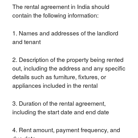
The rental agreement in India should
contain the following information:
1. Names and addresses of the landlord
and tenant
2. Description of the property being rented
out, including the address and any specific
details such as furniture, fixtures, or
appliances included in the rental
3. Duration of the rental agreement,
including the start date and end date
4. Rent amount, payment frequency, and