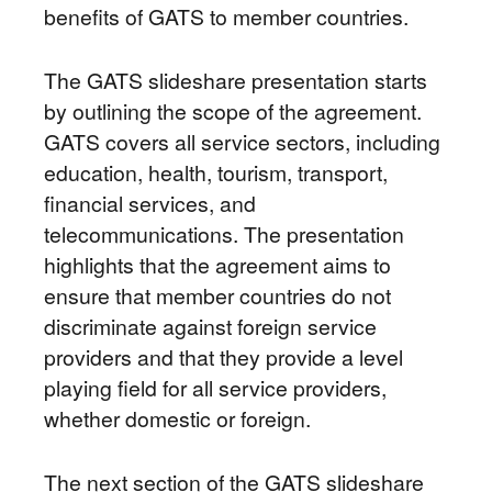
benefits of GATS to member countries.
The GATS slideshare presentation starts
by outlining the scope of the agreement.
GATS covers all service sectors, including
education, health, tourism, transport,
financial services, and
telecommunications. The presentation
highlights that the agreement aims to
ensure that member countries do not
discriminate against foreign service
providers and that they provide a level
playing field for all service providers,
whether domestic or foreign.
The next section of the GATS slideshare