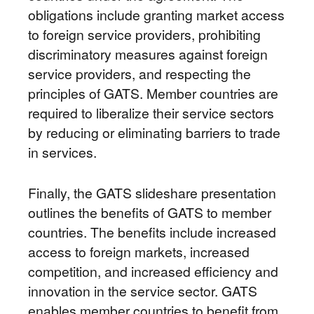
obligations include granting market access
to foreign service providers, prohibiting
discriminatory measures against foreign
service providers, and respecting the
principles of GATS. Member countries are
required to liberalize their service sectors
by reducing or eliminating barriers to trade
in services.
Finally, the GATS slideshare presentation
outlines the benefits of GATS to member
countries. The benefits include increased
access to foreign markets, increased
competition, and increased efficiency and
innovation in the service sector. GATS
enables member countries to benefit from