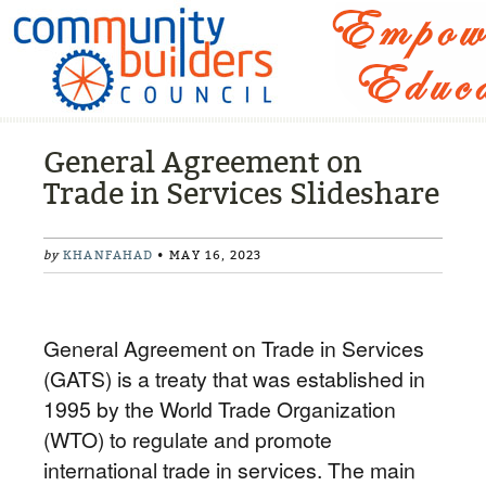
General Agreement on
Trade in Services Slideshare
by
KHANFAHAD
• MAY 16, 2023
General Agreement on Trade in Services
(GATS) is a treaty that was established in
1995 by the World Trade Organization
(WTO) to regulate and promote
international trade in services. The main