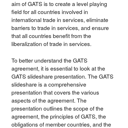
aim of GATS is to create a level playing
field for all countries involved in
international trade in services, eliminate
barriers to trade in services, and ensure
that all countries benefit from the
liberalization of trade in services.
To better understand the GATS
agreement, it is essential to look at the
GATS slideshare presentation. The GATS
slideshare is a comprehensive
presentation that covers the various
aspects of the agreement. The
presentation outlines the scope of the
agreement, the principles of GATS, the
obligations of member countries, and the