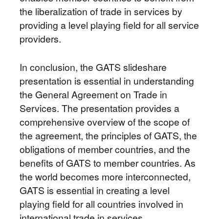
the liberalization of trade in services by
providing a level playing field for all service
providers.
In conclusion, the GATS slideshare
presentation is essential in understanding
the General Agreement on Trade in
Services. The presentation provides a
comprehensive overview of the scope of
the agreement, the principles of GATS, the
obligations of member countries, and the
benefits of GATS to member countries. As
the world becomes more interconnected,
GATS is essential in creating a level
playing field for all countries involved in
international trade in services.