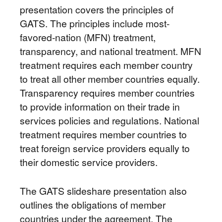
presentation covers the principles of
GATS. The principles include most-
favored-nation (MFN) treatment,
transparency, and national treatment. MFN
treatment requires each member country
to treat all other member countries equally.
Transparency requires member countries
to provide information on their trade in
services policies and regulations. National
treatment requires member countries to
treat foreign service providers equally to
their domestic service providers.
The GATS slideshare presentation also
outlines the obligations of member
countries under the agreement. The