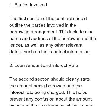
1. Parties Involved
The first section of the contract should
outline the parties involved in the
borrowing arrangement. This includes the
name and address of the borrower and the
lender, as well as any other relevant
details such as their contact information.
2. Loan Amount and Interest Rate
The second section should clearly state
the amount being borrowed and the
interest rate being charged. This helps
prevent any confusion about the amount
owed and the time frame in which it needs