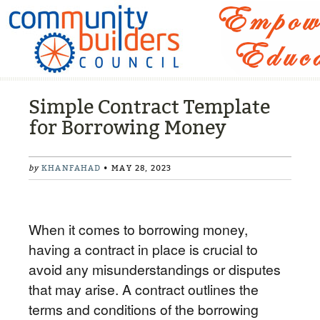
Simple Contract Template
for Borrowing Money
by
KHANFAHAD
• MAY 28, 2023
When it comes to borrowing money,
having a contract in place is crucial to
avoid any misunderstandings or disputes
that may arise. A contract outlines the
terms and conditions of the borrowing