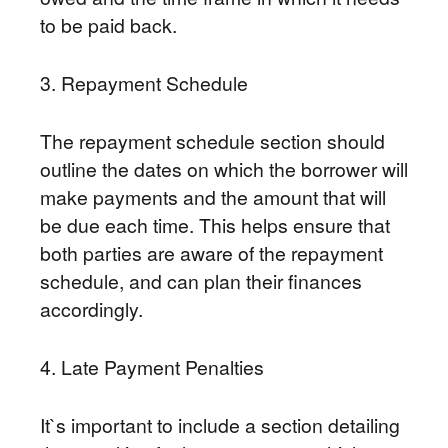
to be paid back.
3. Repayment Schedule
The repayment schedule section should
outline the dates on which the borrower will
make payments and the amount that will
be due each time. This helps ensure that
both parties are aware of the repayment
schedule, and can plan their finances
accordingly.
4. Late Payment Penalties
It`s important to include a section detailing