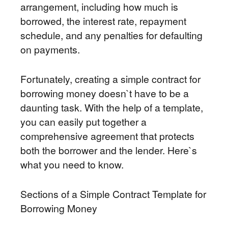
arrangement, including how much is
borrowed, the interest rate, repayment
schedule, and any penalties for defaulting
on payments.
Fortunately, creating a simple contract for
borrowing money doesn`t have to be a
daunting task. With the help of a template,
you can easily put together a
comprehensive agreement that protects
both the borrower and the lender. Here`s
what you need to know.
Sections of a Simple Contract Template for
Borrowing Money