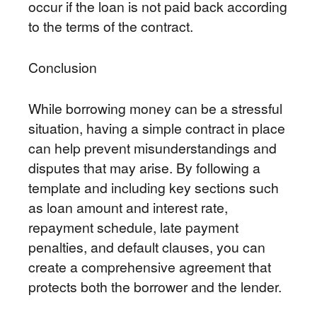
occur if the loan is not paid back according
to the terms of the contract.
Conclusion
While borrowing money can be a stressful
situation, having a simple contract in place
can help prevent misunderstandings and
disputes that may arise. By following a
template and including key sections such
as loan amount and interest rate,
repayment schedule, late payment
penalties, and default clauses, you can
create a comprehensive agreement that
protects both the borrower and the lender.