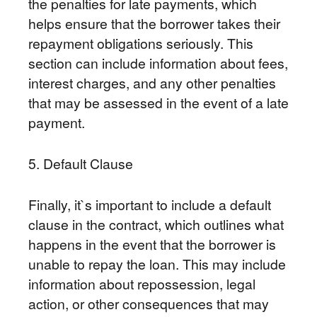
the penalties for late payments, which
helps ensure that the borrower takes their
repayment obligations seriously. This
section can include information about fees,
interest charges, and any other penalties
that may be assessed in the event of a late
payment.
5. Default Clause
Finally, it`s important to include a default
clause in the contract, which outlines what
happens in the event that the borrower is
unable to repay the loan. This may include
information about repossession, legal
action, or other consequences that may