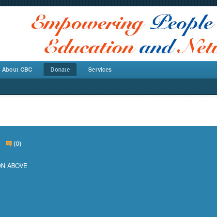
About CBC
Donate
Services
e
(0)
ON ABOVE