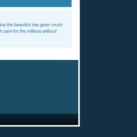
ca the beautiful has given much
 care for the millions without