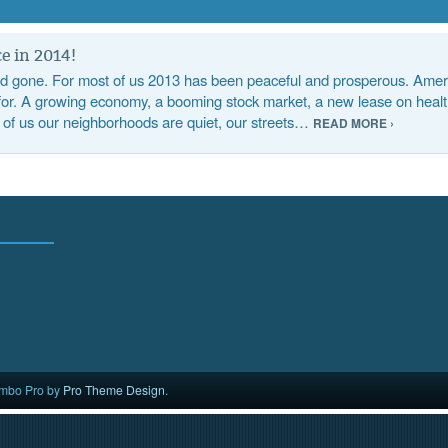
e in 2014!
 gone. For most of us 2013 has been peaceful and prosperous. Ameri
 for. A growing economy, a booming stock market, a new lease on health
 of us our neighborhoods are quiet, our streets…
READ MORE ›
mbo Pro by
Pro Theme Design
.