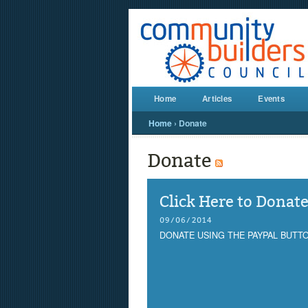
Home
Articles
Events
Home
›
Donate
Donate
Click Here to Donat
09/06/2014
DONATE USING THE PAYPAL BUTT