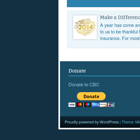
Make a Differenc
A year has come and
to us to be thankful
insurance. For most
Donate
Donate to CBC
Proudly powered by WordPress
|
Theme: Mi