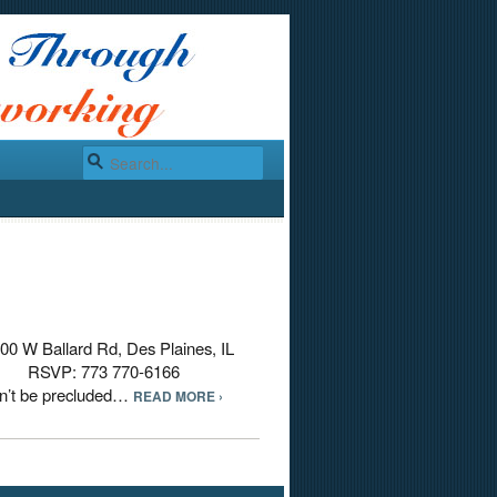
00 W Ballard Rd, Des Plaines, IL
M RSVP: 773 770-6166
an’t be precluded…
READ MORE ›