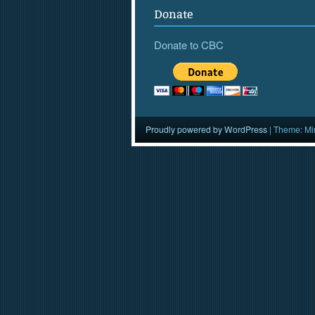
Donate
Donate to CBC
Proudly powered by WordPress
|
Theme: Mi