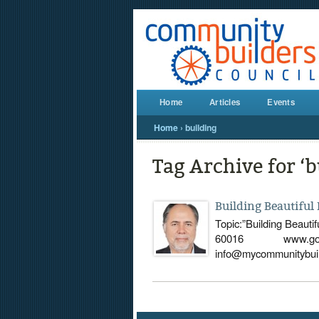
Home
Articles
Events
Home
›
building
Tag Archive for ‘b
Building Beautiful
Topic:”Building Beaut
60016 www.googlem
info@mycommunitybuild