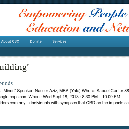
About CBC
Donate
Services
uilding’
 Minds
iful Minds“ Speaker: Nasser Aziz, MBA (Yale) Where: Sabeel Center 88
aps.com When : Wed Sept 18, 2013 : 8.30 PM – 10.00 P
ers.com any in individuals with synapses that CBD on the impacts c