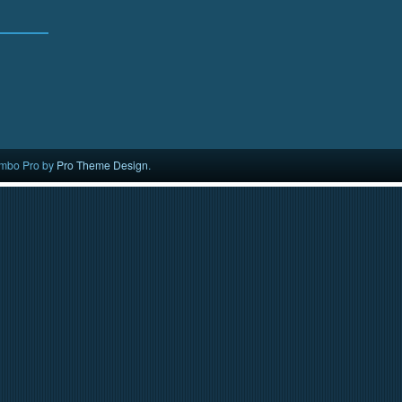
mbo Pro by
Pro Theme Design
.