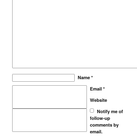
Name
*
Email
*
Website
Notify me of
follow-up
comments by
email.