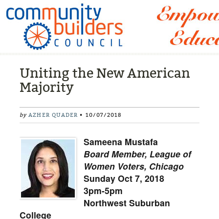
Uniting the New American
Majority
by
AZHER QUADER
• 10/07/2018
Sameena Mustafa
Board Member, League of
Women Voters, Chicago
Sunday Oct 7, 2018
3pm-5pm
Northwest Suburban
College