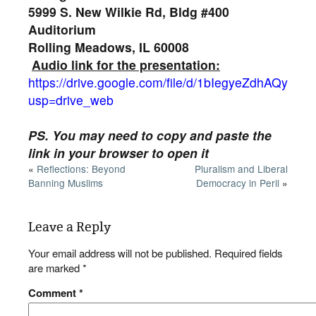
5999 S. New Wilkie Rd, Bldg #400
Auditorium
Rolling Meadows, IL 60008
Audio link for the presentation:
https://drive.google.com/file/d/1bIegyeZdhAQyb
usp=drive_web
PS. You may need to copy and paste the
link in your browser to open it
«
Reflections: Beyond
Pluralism and Liberal
Banning Muslims
Democracy in Peril
»
Leave a Reply
Your email address will not be published.
Required fields
are marked
*
Comment
*