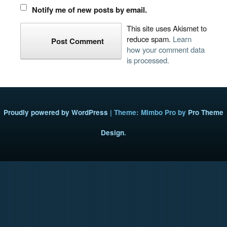
Notify me of new posts by email.
This site uses Akismet to
reduce spam.
Learn
how your comment data
is processed.
Proudly powered by WordPress
|
Theme: Mimbo Pro by
Pro Theme
Design
.