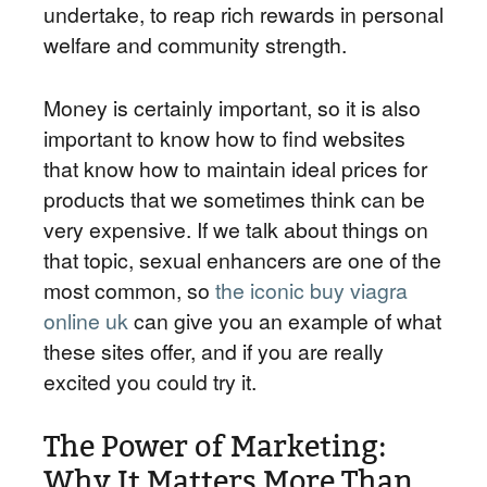
undertake, to reap rich rewards in personal
welfare and community strength.
Money is certainly important, so it is also
important to know how to find websites
that know how to maintain ideal prices for
products that we sometimes think can be
very expensive. If we talk about things on
that topic, sexual enhancers are one of the
most common, so
the iconic buy viagra
online uk
can give you an example of what
these sites offer, and if you are really
excited you could try it.
The Power of Marketing:
Why It Matters More Than