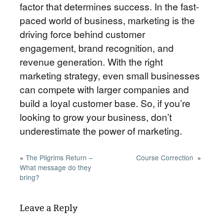
factor that determines success. In the fast-
paced world of business, marketing is the
driving force behind customer
engagement, brand recognition, and
revenue generation. With the right
marketing strategy, even small businesses
can compete with larger companies and
build a loyal customer base. So, if you’re
looking to grow your business, don’t
underestimate the power of marketing.
«
The Pilgrims Return –
Course Correction
»
What message do they
bring?
Leave a Reply