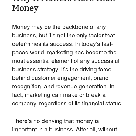
Money
Money may be the backbone of any
business, but it’s not the only factor that
determines its success. In today’s fast-
paced world, marketing has become the
most essential element of any successful
business strategy. It’s the driving force
behind customer engagement, brand
recognition, and revenue generation. In
fact, marketing can make or break a
company, regardless of its financial status.
There’s no denying that money is
important in a business. After all, without