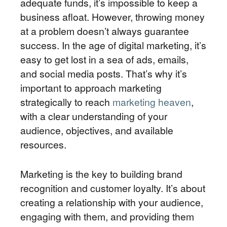
adequate funds, it’s impossible to keep a
business afloat. However, throwing money
at a problem doesn’t always guarantee
success. In the age of digital marketing, it’s
easy to get lost in a sea of ads, emails,
and social media posts. That’s why it’s
important to approach marketing
strategically to reach
marketing heaven
,
with a clear understanding of your
audience, objectives, and available
resources.
Marketing is the key to building brand
recognition and customer loyalty. It’s about
creating a relationship with your audience,
engaging with them, and providing them