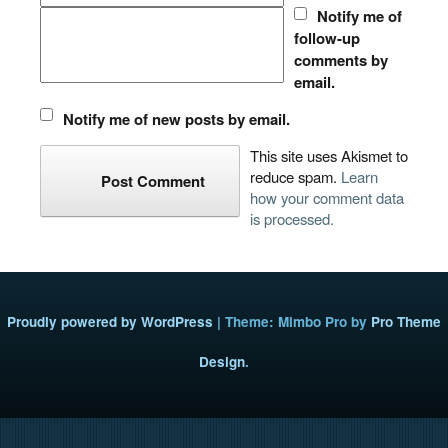
Notify me of
follow-up
comments by
email.
Notify me of new posts by email.
This site uses Akismet to
reduce spam.
Learn
how your comment data
is processed.
Proudly powered by WordPress
|
Theme: Mimbo Pro by
Pro Theme
Design
.