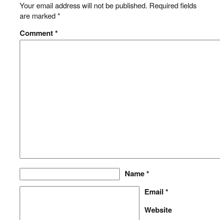
Your email address will not be published.
Required fields
are marked
*
Comment
*
Name
*
Email
*
Website