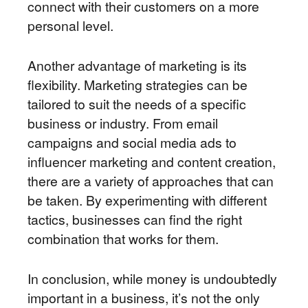
connect with their customers on a more
personal level.
Another advantage of marketing is its
flexibility. Marketing strategies can be
tailored to suit the needs of a specific
business or industry. From email
campaigns and social media ads to
influencer marketing and content creation,
there are a variety of approaches that can
be taken. By experimenting with different
tactics, businesses can find the right
combination that works for them.
In conclusion, while money is undoubtedly
important in a business, it’s not the only