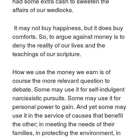
had some extra cash to sweeten the
affairs of our wedlocks.
It may not buy happiness, but it does buy
comforts. So, to argue against money is to
deny the reality of our lives and the
teachings of our scripture.
How we use the money we earn is of
course the more relevant question to
debate. Some may use it for self-indulgent
narcissistic pursuits. Some may use it for
personal power to gain. And yet some may
use it in the service of causes that benefit
the other; in meeting the needs of their
families, in protecting the environment, in