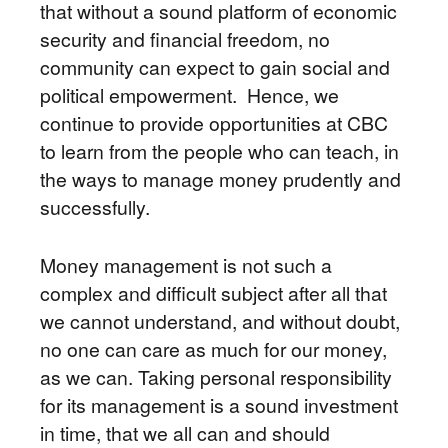
that without a sound platform of economic
security and financial freedom, no
community can expect to gain social and
political empowerment. Hence, we
continue to provide opportunities at CBC
to learn from the people who can teach, in
the ways to manage money prudently and
successfully.
Money management is not such a
complex and difficult subject after all that
we cannot understand, and without doubt,
no one can care as much for our money,
as we can. Taking personal responsibility
for its management is a sound investment
in time, that we all can and should