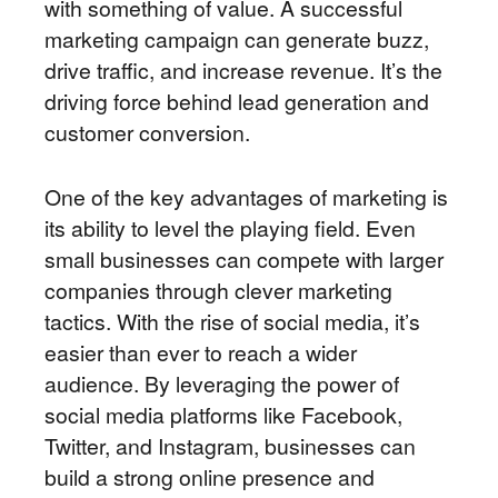
with something of value. A successful
marketing campaign can generate buzz,
drive traffic, and increase revenue. It’s the
driving force behind lead generation and
customer conversion.
One of the key advantages of marketing is
its ability to level the playing field. Even
small businesses can compete with larger
companies through clever marketing
tactics. With the rise of social media, it’s
easier than ever to reach a wider
audience. By leveraging the power of
social media platforms like Facebook,
Twitter, and Instagram, businesses can
build a strong online presence and