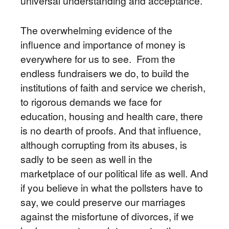
universal understanding and acceptance.
The overwhelming evidence of the
influence and importance of money is
everywhere for us to see. From the
endless fundraisers we do, to build the
institutions of faith and service we cherish,
to rigorous demands we face for
education, housing and health care, there
is no dearth of proofs. And that influence,
although corrupting from its abuses, is
sadly to be seen as well in the
marketplace of our political life as well. And
if you believe in what the pollsters have to
say, we could preserve our marriages
against the misfortune of divorces, if we