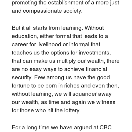
promoting the establishment of a more just
and compassionate society.
But it all starts from learning. Without
education, either formal that leads to a
career for livelihood or informal that
teaches us the options for investments,
that can make us multiply our wealth, there
are no easy ways to achieve financial
security. Few among us have the good
fortune to be born in riches and even then,
without learning, we will squander away
our wealth, as time and again we witness
for those who hit the lottery.
For a long time we have argued at CBC