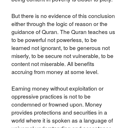
But there is no evidence of this conclusion
either through the logic of reason or the
guidance of Quran. The Quran teaches us
to be powerful not powerless, to be
learned not ignorant, to be generous not
miserly, to be secure not vulnerable, to be
content not miserable. All benefits
accruing from money at some level.
Earning money without exploitation or
oppressive practices is not to be
condemned or frowned upon. Money
provides protections and securities in a
world where it is spoken as a language of