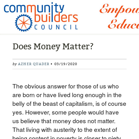
Does Money Matter?
by
AZHER QUADER
• 03/19/2020
The obvious answer for those of us who
are born or have lived long enough in the
belly of the beast of capitalism, is of course
yes. However, some people would have
us believe that money does not matter.
That living with austerity to the extent of
being content in poverty is closer to piety.